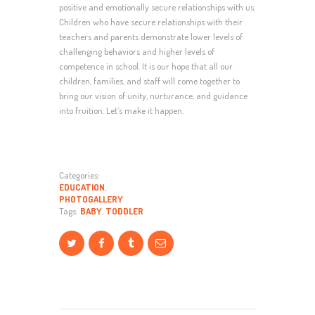
positive and emotionally secure relationships with us.
Children who have secure relationships with their
teachers and parents demonstrate lower levels of
challenging behaviors and higher levels of
competence in school. It is our hope that all our
children, families, and staff will come together to
bring our vision of unity, nurturance, and guidance
into fruition. Let’s make it happen.
Categories:
EDUCATION
,
PHOTOGALLERY
Tags:
BABY
,
TODDLER