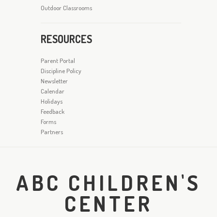
Outdoor Classrooms
RESOURCES
Parent Portal
Discipline Policy
Newsletter
Calendar
Holidays
Feedback
Forms
Partners
ABC CHILDREN'S
CENTER