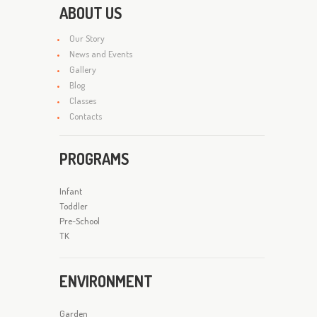
ABOUT US
Our Story
News and Events
Gallery
Blog
Classes
Contacts
PROGRAMS
Infant
Toddler
Pre-School
TK
ENVIRONMENT
Garden