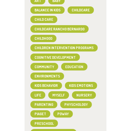
ART
BABY
BALANCE IN KIDS
CHILDCARE
CHILD CARE
CHILDCARE RANCHO BERNARDO
CHILDHOOD
CHILDREN INTERVENTION PROGRAMS
COGNITIVE DEVELOPMENT
COMMUNITY
EDUCATION
ENVIRONMENTS
KIDS BEHAVIOR
KIDS EMOTIONS
LIFE
MYSELF
NURSERY
PARENTING
PHYSCHOLOGY
PIAGET
POWAY
PRESCHOOL