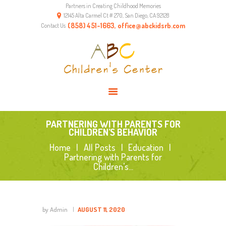
Partners in Creating Childhood Memories
HOME
12145 Alta Carmel Ct # 270, San Diego, CA 92128
ABOUT US
(858) 451-1663, office@abckidsrb.com
Contact Us
PROGRAMS
ENVIRONMENT
RESOURCES
CONTACTS
PARTNERING WITH PARENTS FOR
CHILDREN’S BEHAVIOR
Home
All Posts
Education
Partnering with Parents for
Children’s...
by Admin
AUGUST 11, 2020