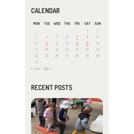
CALENDAR
MON
TUE
WED
THU
FRI
SAT
SUN
1
2
3
4
5
6
7
8
9
10
11
12
13
14
15
16
17
18
19
20
21
22
23
24
25
26
27
28
29
30
31
« Jun
Sep »
RECENT POSTS