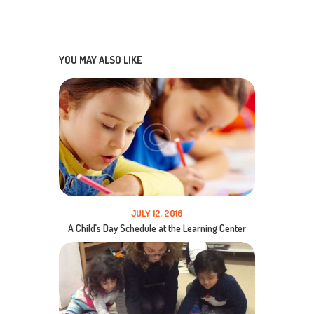
YOU MAY ALSO LIKE
JULY 12, 2016
A Child’s Day Schedule at the Learning Center