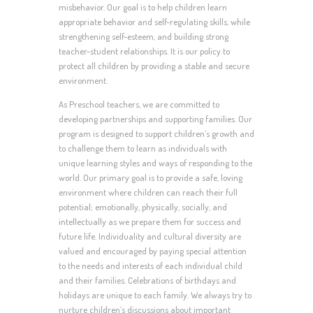
misbehavior. Our goal is to help children learn
appropriate behavior and self-regulating skills, while
strengthening self-esteem, and building strong
teacher-student relationships. It is our policy to
protect all children by providing a stable and secure
environment.
As Preschool teachers, we are committed to
developing partnerships and supporting families. Our
program is designed to support children’s growth and
to challenge them to learn as individuals with
unique learning styles and ways of responding to the
world. Our primary goal is to provide a safe, loving
environment where children can reach their full
potential; emotionally, physically, socially, and
intellectually as we prepare them for success and
future life. Individuality and cultural diversity are
valued and encouraged by paying special attention
to the needs and interests of each individual child
and their families. Celebrations of birthdays and
holidays are unique to each family. We always try to
nurture children’s discussions about important