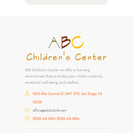
ABC Children’s Center, we offer a learning
environment that promotes your child’s creativity,
emotional well-being, and intellect.
12145 Alta Carmel Ct UNIT 270, San Diego, CA
92128
office@abckidsrb.com
(858) 451-1663, (858) 451-1664