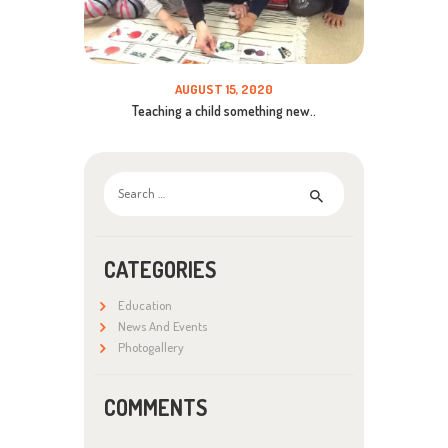
AUGUST 15, 2020
Teaching a child something new..
Search
for:
CATEGORIES
Education
News And Events
Photogallery
COMMENTS