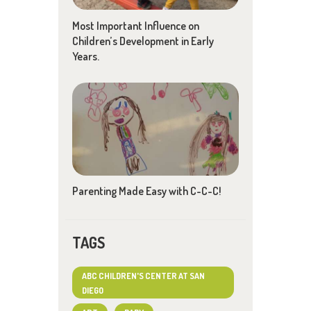
Most Important Influence on
Children’s Development in Early
Years.
Parenting Made Easy with C-C-C!
TAGS
ABC CHILDREN'S CENTER AT SAN
DIEGO