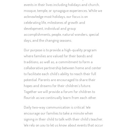
events in their lives including holidays and church,
mosque, temple, or synagogue experiences. While we
acknowledge most holidays, our focus is on
celebrating life, milestones of growth and
development, individual and group
accomplishments, people, natural wonders, special
days, and the changing seasons.
Our purpose is to provide a high-quality program
where families are valued for their bonds and
traditions, as well as, a commitment to form a
collaborative partnership between home and center
to facilitate each child’s ability to reach their full
potential. Parents are encouraged to share their
hopes and dreams for their children’s future.
Together we will provide a forum for children to
flourish as we continually learn from each other.
Daily two-way communication is critical. We
encourage our families to take a minute when
signing in their child to talk with their child’s teacher.
We rely on you to let us know about events that occur