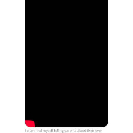
I often find myself telling parents about their over