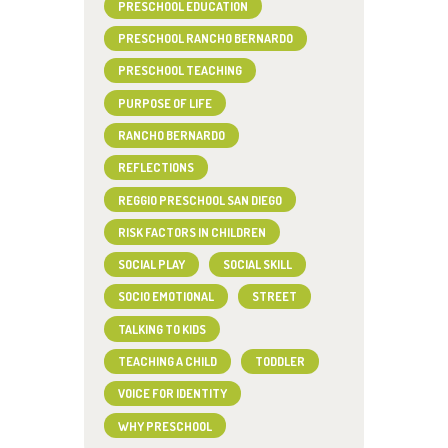
PRESCHOOL EDUCATION
PRESCHOOL RANCHO BERNARDO
PRESCHOOL TEACHING
PURPOSE OF LIFE
RANCHO BERNARDO
REFLECTIONS
REGGIO PRESCHOOL SAN DIEGO
RISK FACTORS IN CHILDREN
SOCIAL PLAY
SOCIAL SKILL
SOCIO EMOTIONAL
STREET
TALKING TO KIDS
TEACHING A CHILD
TODDLER
VOICE FOR IDENTITY
WHY PRESCHOOL