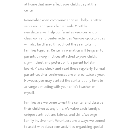
at home that may affect your child’s day at the
center.
Remember, open communication will help us better
serve you and your child’s needs. Monthly
newsletters will help our families keep current on
classroom and center activities. Various opportunities
will also be offered throughout the year to bring
families together. Center information will be given to
parents through notices attached to your child’s
sign-in sheet and posters on the parent bulletin
board. Please check and read these regularly. Formal
parent-teacher conferences are offered twice a year.
However, you may contact the center at any time to
arrange a meeting with your child’s teacher or
myself.
Families are welcome to visit the center and observe
their children at any time. We value each family’s
unique contributions, talents, and skills. We urge
family involvement. Volunteers are always welcomed
to assist with classroom activities, organizing special