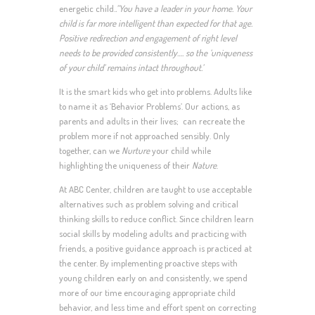
energetic child.
.”You have a leader in your home. Your
child is far more intelligent than expected for that age.
Positive redirection and engagement of right level
needs to be provided consistently…. so the ‘uniqueness
of your child’ remains intact throughout.’
It is the smart kids who get into problems. Adults like
to name it as ‘Behavior Problems’. Our actions, as
parents and adults in their lives; can recreate the
problem more if not approached sensibly. Only
together, can we
Nurture
your child while
highlighting the uniqueness of their
Nature
.
At ABC Center, children are taught to use acceptable
alternatives such as problem solving and critical
thinking skills to reduce conflict. Since children learn
social skills by modeling adults and practicing with
friends, a positive guidance approach is practiced at
the center. By implementing proactive steps with
young children early on and consistently, we spend
more of our time encouraging appropriate child
behavior, and less time and effort spent on correcting