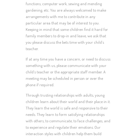
functions, computer work, sewing and mending
gardening, etc. You are always welcomed to make
arrangements with me to contribute in any
particular area that may be of interest to you.
Keeping in mind that some children find it hard for
family members to drop-in and leave, we ask that
you please discuss the bets time with your child’s
teacher.
If at any time you have a concern, or need to discuss
something with us, please communicate with your
child’s teacher or the appropriate staff member. A
meeting may be scheduled in person or over the
phone if required.
Through trusting relationships with adults, young
children learn about their world and their place in it.
They learn the world is safe and responsive to their
needs. They learn to form satisfying relationships
with others, to communicate, to face challenges, and
to experience and regulate their emotions. Our
interaction styles with children help them build