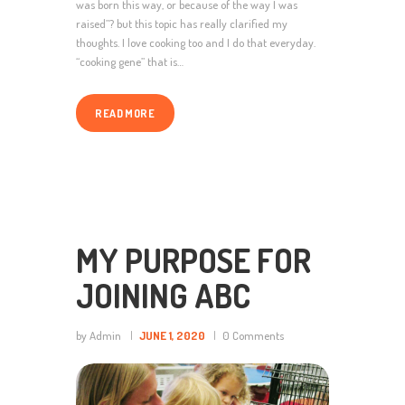
was born this way, or because of the way I was
raised”? but this topic has really clarified my
thoughts. I love cooking too and I do that everyday.
“cooking gene” that is…
READ MORE
MY PURPOSE FOR
JOINING ABC
by Admin
JUNE 1, 2020
0
Comments