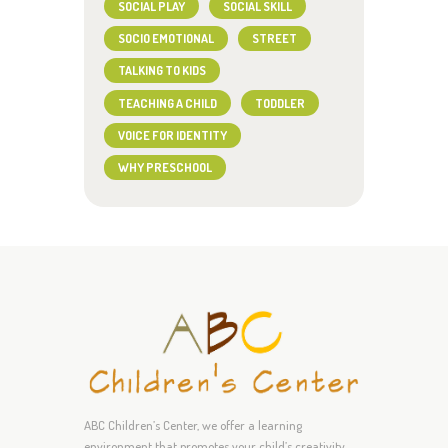
SOCIAL PLAY
SOCIAL SKILL
SOCIO EMOTIONAL
STREET
TALKING TO KIDS
TEACHING A CHILD
TODDLER
VOICE FOR IDENTITY
WHY PRESCHOOL
ABC Children’s Center, we offer a learning
environment that promotes your child’s creativity,