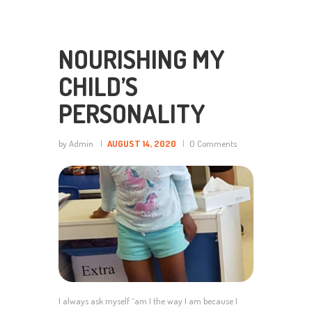
NOURISHING MY
CHILD’S
PERSONALITY
by Admin
AUGUST 14, 2020
0
Comments
I always ask myself “am I the way I am because I