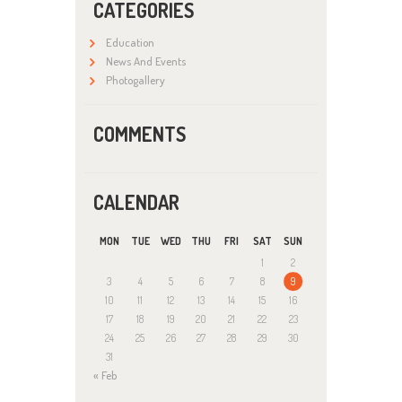
CATEGORIES
Education
News And Events
Photogallery
COMMENTS
CALENDAR
MON
TUE
WED
THU
FRI
SAT
SUN
1
2
3
4
5
6
7
8
9
10
11
12
13
14
15
16
17
18
19
20
21
22
23
24
25
26
27
28
29
30
31
« Feb