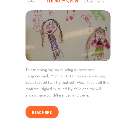
by Admin
FEBRUARY 7, 2021
0
Comments
This morning my ‘seven going on seventeen’
daughter said, “Mom! a lot of times you are wrong.
But. ….(pause) I will try that out.” Wow! That is all that
matters. I sighed in ‘relief’! My child and me will
always have our differences, and there…
READ MORE