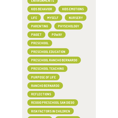
ENVIRONMENTS
KIDS BEHAVIOR
KIDS EMOTIONS
LIFE
MYSELF
NURSERY
PARENTING
PHYSCHOLOGY
PIAGET
POWAY
PRESCHOOL
PRESCHOOL EDUCATION
PRESCHOOL RANCHO BERNARDO
PRESCHOOL TEACHING
PURPOSE OF LIFE
RANCHO BERNARDO
REFLECTIONS
REGGIO PRESCHOOL SAN DIEGO
RISK FACTORS IN CHILDREN