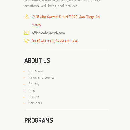
emotional well-being, and intellect.
12145 Alta Carmel Ct UNIT 270, San Diego, CA
92128
office@abckidsrb.com
(858) 451-1663, (858) 451-1664
ABOUT US
Our Story
News and Events
Gallery
Blog
Classes
Contacts
PROGRAMS