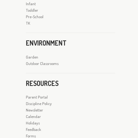
Infant
Toddler
Pre-School
TK
ENVIRONMENT
Garden
Outdoor Classrooms
RESOURCES
Parent Portal
Discipline Policy
Newsletter
Calendar
Holidays
Feedback
Forms