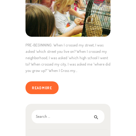
PRE-BEGINNING: When I crossed my street, I was
asked ‘which street you live on? When I crossed my
neighborhood, I was asked ‘which high school I went
to? When crossed my city, I was asked me “where did
you grow up?” When I Cross my…
READ MORE
Search
for: