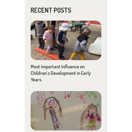
RECENT POSTS
Most Important Influence on
Children’s Development in Early
Years.