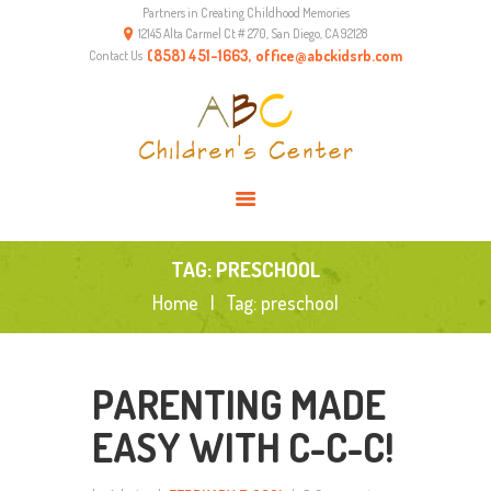
Partners in Creating Childhood Memories
HOME
12145 Alta Carmel Ct # 270, San Diego, CA 92128
ABOUT US
(858) 451-1663, office@abckidsrb.com
Contact Us
PROGRAMS
ENVIRONMENT
RESOURCES
CONTACTS
TAG: PRESCHOOL
Home
Tag: preschool
PARENTING MADE
EASY WITH C-C-C!