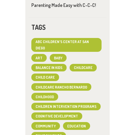
Parenting Made Easy with C-C-C!
TAGS
ABC CHILDREN'S CENTER AT SAN
DIEGO
ART
BABY
BALANCE IN KIDS
CHILDCARE
CHILD CARE
CHILDCARE RANCHO BERNARDO
CHILDHOOD
CHILDREN INTERVENTION PROGRAMS
COGNITIVE DEVELOPMENT
COMMUNITY
EDUCATION