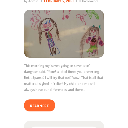
by Admin
FEBRUARY 7, 2021
0
Comments
This morning my ‘seven going on seventeen’
daughter said, “Mom! a lot of times you are wrong.
But. ….(pause) I will try that out.” Wow! That is all that
matters. I sighed in ‘relief’! My child and me will
always have our differences, and there…
READ MORE