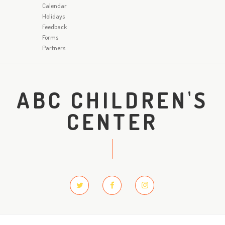
Calendar
Holidays
Feedback
Forms
Partners
ABC CHILDREN'S
CENTER