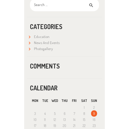
Search
for:
CATEGORIES
Education
News And Events
Photogallery
COMMENTS
CALENDAR
MON
TUE
WED
THU
FRI
SAT
SUN
1
2
3
4
5
6
7
8
9
10
11
12
13
14
15
16
17
18
19
20
21
22
23