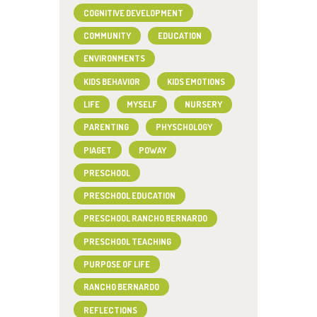
COGNITIVE DEVELOPMENT
COMMUNITY
EDUCATION
ENVIRONMENTS
KIDS BEHAVIOR
KIDS EMOTIONS
LIFE
MYSELF
NURSERY
PARENTING
PHYSCHOLOGY
PIAGET
POWAY
PRESCHOOL
PRESCHOOL EDUCATION
PRESCHOOL RANCHO BERNARDO
PRESCHOOL TEACHING
PURPOSE OF LIFE
RANCHO BERNARDO
REFLECTIONS