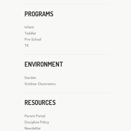
PROGRAMS
Infant
Toddler
Pre-School
TK
ENVIRONMENT
Garden
Outdoor Classrooms
RESOURCES
Parent Portal
Discipline Policy
Newsletter