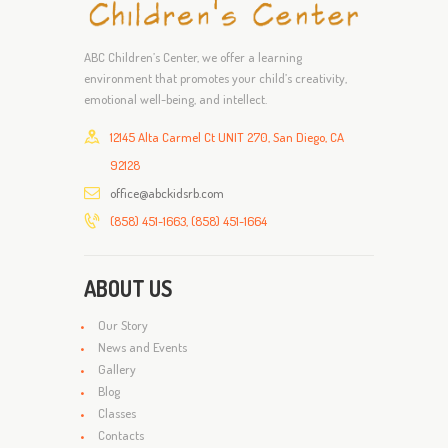
ABC Children’s Center, we offer a learning
environment that promotes your child’s creativity,
emotional well-being, and intellect.
12145 Alta Carmel Ct UNIT 270, San Diego, CA
92128
office@abckidsrb.com
(858) 451-1663, (858) 451-1664
ABOUT US
Our Story
News and Events
Gallery
Blog
Classes
Contacts