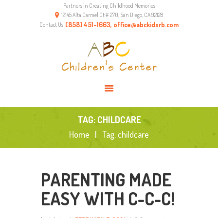
Partners in Creating Childhood Memories
HOME
12145 Alta Carmel Ct # 270, San Diego, CA 92128
ABOUT US
(858) 451-1663, office@abckidsrb.com
Contact Us
PROGRAMS
ENVIRONMENT
RESOURCES
CONTACTS
TAG: CHILDCARE
Home
Tag: childcare
PARENTING MADE
EASY WITH C-C-C!