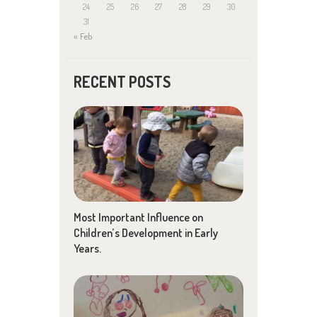
24
25
26
27
28
29
30
31
« Feb
RECENT POSTS
Most Important Influence on
Children’s Development in Early
Years.