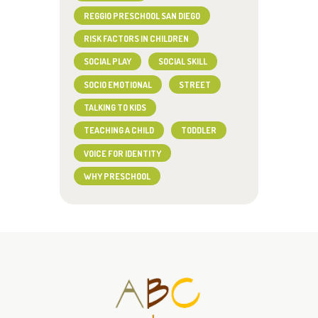
REGGIO PRESCHOOL SAN DIEGO
RISK FACTORS IN CHILDREN
SOCIAL PLAY
SOCIAL SKILL
SOCIO EMOTIONAL
STREET
TALKING TO KIDS
TEACHING A CHILD
TODDLER
VOICE FOR IDENTITY
WHY PRESCHOOL