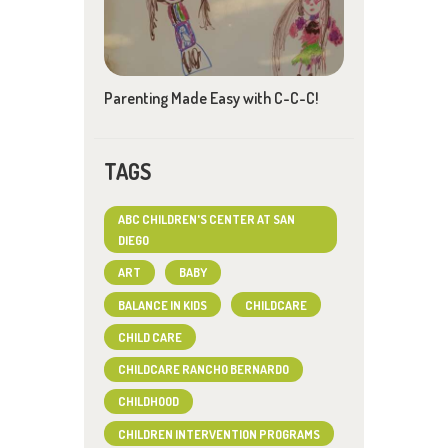
Parenting Made Easy with C-C-C!
TAGS
ABC CHILDREN'S CENTER AT SAN
DIEGO
ART
BABY
BALANCE IN KIDS
CHILDCARE
CHILD CARE
CHILDCARE RANCHO BERNARDO
CHILDHOOD
CHILDREN INTERVENTION PROGRAMS