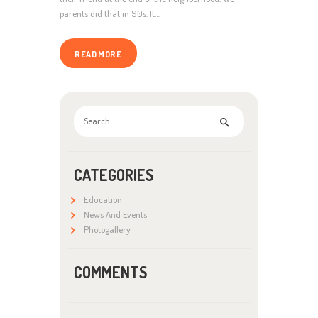
parents did that in 90s. It…
READ MORE
Search
for:
CATEGORIES
Education
News And Events
Photogallery
COMMENTS