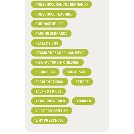
PRESCHOOL RANCHO BERNARDO
PRESCHOOL TEACHING
PURPOSE OF LIFE
RANCHO BERNARDO
REFLECTIONS
REGGIO PRESCHOOL SAN DIEGO
RISK FACTORS IN CHILDREN
SOCIAL PLAY
SOCIAL SKILL
SOCIO EMOTIONAL
STREET
TALKING TO KIDS
TEACHING A CHILD
TODDLER
VOICE FOR IDENTITY
WHY PRESCHOOL