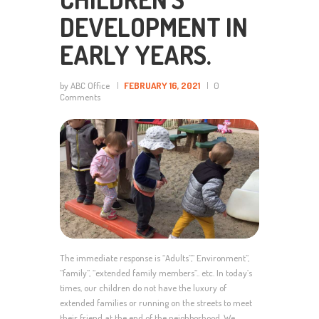
DEVELOPMENT IN
EARLY YEARS.
by ABC Office
FEBRUARY 16, 2021
0
Comments
The immediate response is “Adults”,” Environment”,
“family”, “extended family members”.. etc. In today’s
times, our children do not have the luxury of
extended families or running on the streets to meet
their friend at the end of the neighborhood. We