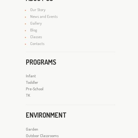
Our Story
News and Events
Gallery
Blog
Classes
Contacts
PROGRAMS
Infant
Toddler
Pre-School
TK
ENVIRONMENT
Garden
Outdoor Classrooms