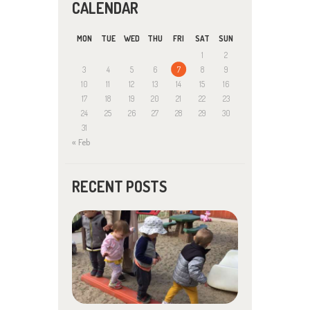
CALENDAR
MON
TUE
WED
THU
FRI
SAT
SUN
1
2
3
4
5
6
7
8
9
10
11
12
13
14
15
16
17
18
19
20
21
22
23
24
25
26
27
28
29
30
31
« Feb
RECENT POSTS