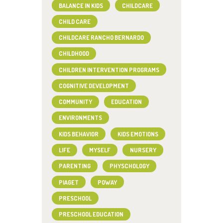
BALANCE IN KIDS
CHILDCARE
CHILD CARE
CHILDCARE RANCHO BERNARDO
CHILDHOOD
CHILDREN INTERVENTION PROGRAMS
COGNITIVE DEVELOPMENT
COMMUNITY
EDUCATION
ENVIRONMENTS
KIDS BEHAVIOR
KIDS EMOTIONS
LIFE
MYSELF
NURSERY
PARENTING
PHYSCHOLOGY
PIAGET
POWAY
PRESCHOOL
PRESCHOOL EDUCATION