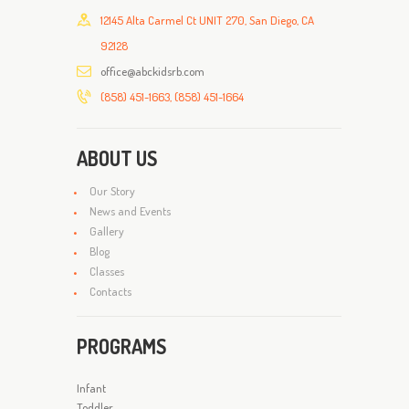
12145 Alta Carmel Ct UNIT 270, San Diego, CA
92128
office@abckidsrb.com
(858) 451-1663, (858) 451-1664
ABOUT US
Our Story
News and Events
Gallery
Blog
Classes
Contacts
PROGRAMS
Infant
Toddler