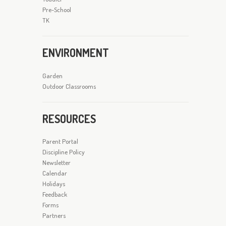
Pre-School
TK
ENVIRONMENT
Garden
Outdoor Classrooms
RESOURCES
Parent Portal
Discipline Policy
Newsletter
Calendar
Holidays
Feedback
Forms
Partners