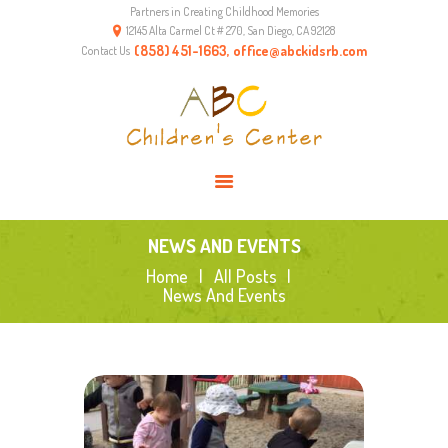
Partners in Creating Childhood Memories
HOME
12145 Alta Carmel Ct # 270, San Diego, CA 92128
ABOUT US
(858) 451-1663, office@abckidsrb.com
Contact Us
PROGRAMS
ENVIRONMENT
RESOURCES
CONTACTS
NEWS AND EVENTS
Home
All Posts
News And Events