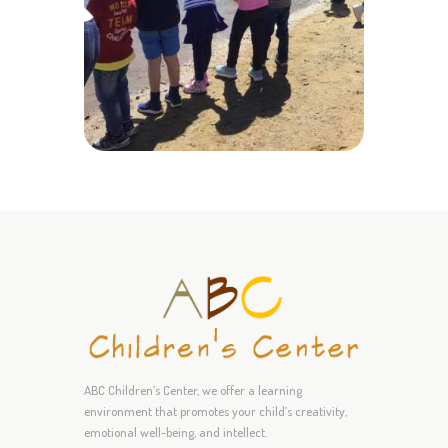
ABC Children’s Center, we offer a learning
environment that promotes your child’s creativity,
emotional well-being, and intellect.